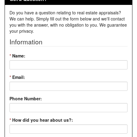
Do you have a question relating to real estate appraisals?
We can help. Simply fill out the form below and we'll contact
you with the answer, with no obligation to you. We guarantee
your privacy.
Information
*
Name:
*
Email:
Phone Number:
*
How did you hear about us?: