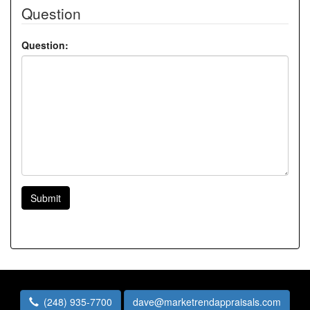
Question
Question:
Submit
(248) 935-7700
dave@marketrendappraisals.com