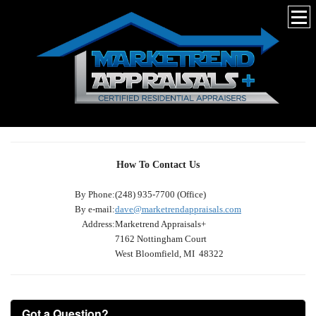
How To Contact Us
By Phone:
(248) 935-7700 (Office)
By e-mail:
dave@marketrendappraisals.com
Address:
Marketrend Appraisals+
7162 Nottingham Court
West Bloomfield, MI 48322
Got a Question?