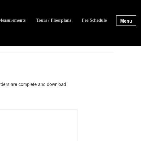
Menu
Measurements
Tours / Floorplans
Fee Schedule