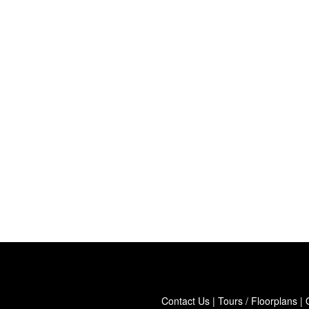
Contact Us
|
Tours / Floorplans
|