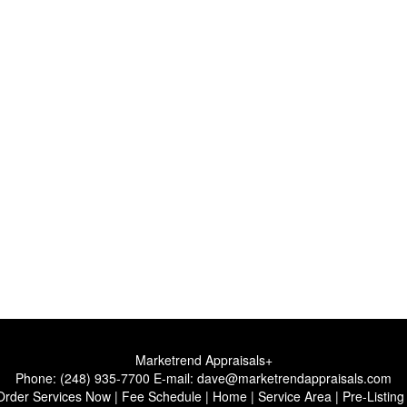
Marketrend Appraisals+
Phone:
(248) 935-7700
E-mail:
dave@marketrendappraisals.com
Order Services Now
|
Fee Schedule
|
Home
|
Service Area
|
Pre-Listing