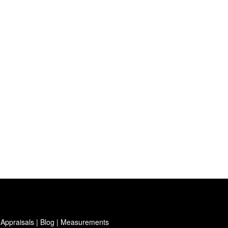
 Appraisals
|
Blog
|
Measurements