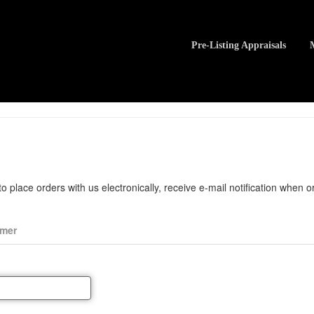
Pre-Listing Appraisals