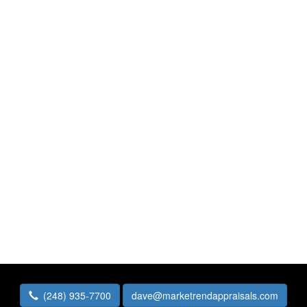
(248) 935-7700
dave@marketrendappraisals.com